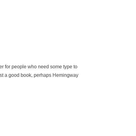
der for people who need some type to
suggest a good book, perhaps Hemingway