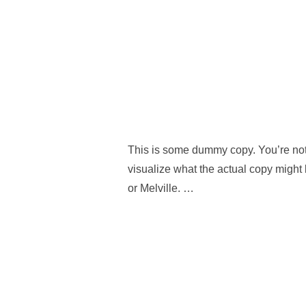
This is some dummy copy. You’re not 
visualize what the actual copy might 
or Melville. …