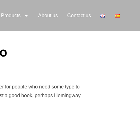
Products
About us
Contact us
eo
der for people who need some type to
suggest a good book, perhaps Hemingway