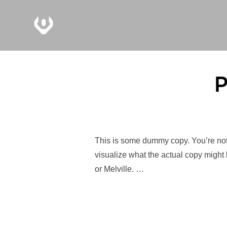
P
This is some dummy copy. You’re not 
visualize what the actual copy might 
or Melville. …