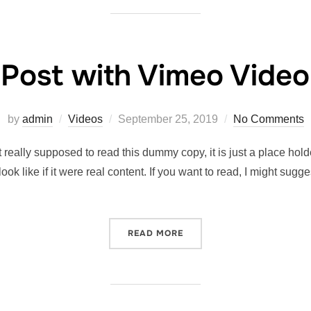
Post with Vimeo Video
by
admin
Videos
September 25, 2019
No Comments
really supposed to read this dummy copy, it is just a place hol
look like if it were real content. If you want to read, I might 
READ MORE