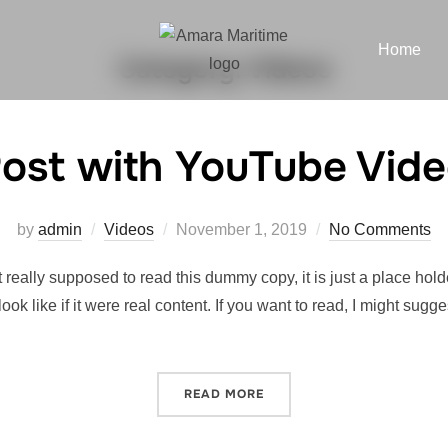
Home
Category:
Videos
ost with YouTube Vid
by
admin
Videos
November 1, 2019
No Comments
really supposed to read this dummy copy, it is just a place hol
look like if it were real content. If you want to read, I might 
READ MORE