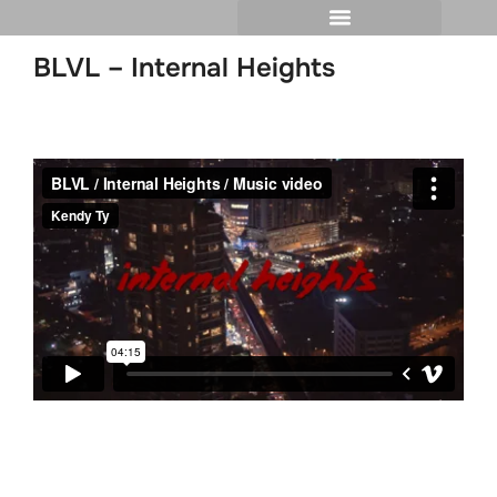
BLVL – Internal Heights