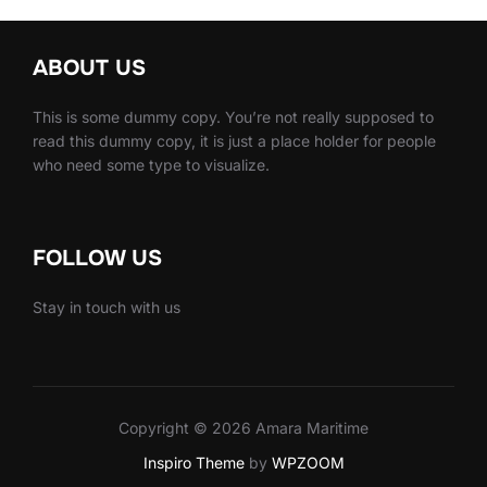
ABOUT US
This is some dummy copy. You’re not really supposed to
read this dummy copy, it is just a place holder for people
who need some type to visualize.
FOLLOW US
Stay in touch with us
Copyright © 2026 Amara Maritime
Inspiro Theme
by
WPZOOM